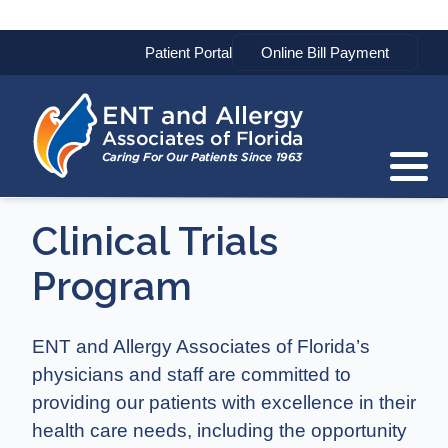
Patient Portal
Clinical Trials
Program
ENT and Allergy Associates of Florida’s
physicians and staff are committed to
providing our patients with excellence in their
health care needs, including the opportunity