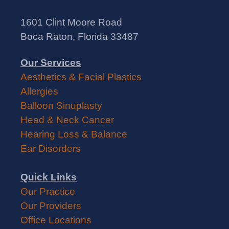
1601 Clint Moore Road
Boca Raton, Florida 33487
Our Services
Aesthetics & Facial Plastics
Allergies
Balloon Sinuplasty
Head & Neck Cancer
Hearing Loss & Balance
Ear Disorders
Quick Links
Our Practice
Our Providers
Office Locations