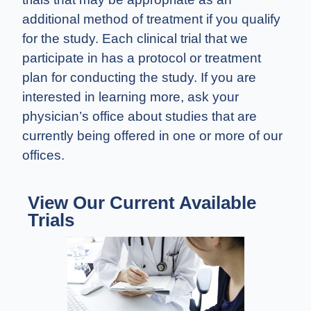
additional method of treatment if you qualify
for the study. Each clinical trial that we
participate in has a protocol or treatment
plan for conducting the study. If you are
interested in learning more, ask your
physician’s office about studies that are
currently being offered in one or more of our
offices.
View Our Current Available
Trials