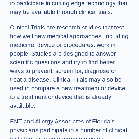
to participate in cutting edge technology that
may be available through clinical trials.
Clinical Trials are research studies that test
how well new medical approaches, including
medicine, device or procedures, work in
people. Studies are designed to answer
scientific questions and try to find better
ways to prevent, screen for, diagnose or
treat a disease. Clinical Trials may also be
used to compare a new treatment or device
to a treatment or device that is already
available.
ENT and Allergy Associates of Florida’s
physicians participate in a number of clinical
trials that may be appropriate as an