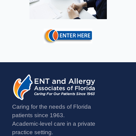
Caring for the needs of Florida
patients since 1963.
Academic-level care in a private
practice setting.