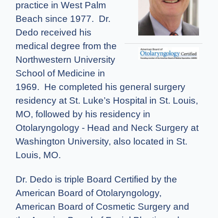
practice in West Palm
Beach since 1977. Dr.
Dedo received his
medical degree from the
Northwestern University
School of Medicine in
1969. He completed his general surgery
residency at St. Luke’s Hospital in St. Louis,
MO, followed by his residency in
Otolaryngology - Head and Neck Surgery at
Washington University, also located in St.
Louis, MO.
Dr. Dedo is triple Board Certified by the
American Board of Otolaryngology,
American Board of Cosmetic Surgery and