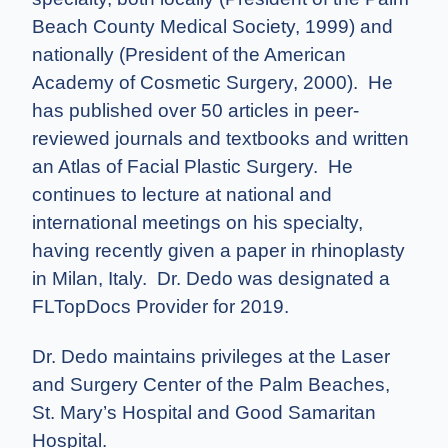
Beach County Medical Society, 1999) and
nationally (President of the American
Academy of Cosmetic Surgery, 2000). He
has published over 50 articles in peer-
reviewed journals and textbooks and written
an Atlas of Facial Plastic Surgery. He
continues to lecture at national and
international meetings on his specialty,
having recently given a paper in rhinoplasty
in Milan, Italy. Dr. Dedo was designated a
FLTopDocs Provider for 2019.
Dr. Dedo maintains privileges at the Laser
and Surgery Center of the Palm Beaches,
St. Mary’s Hospital and Good Samaritan
Hospital.