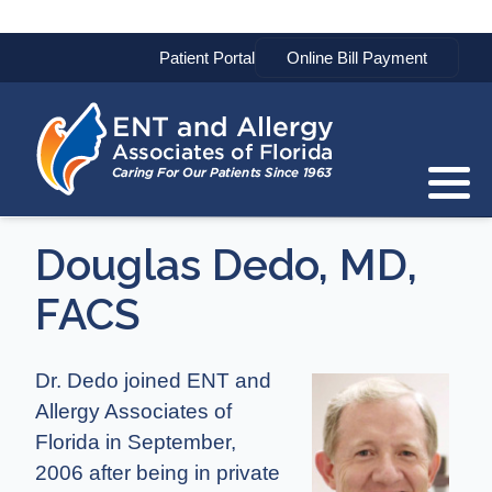
Patient Portal
Douglas Dedo, MD,
FACS
Dr. Dedo joined ENT and
Allergy Associates of
Florida in September,
2006 after being in private