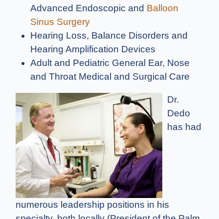
Advanced Endoscopic and
Balloon
Sinus Surgery
Hearing Loss, Balance Disorders and
Hearing Amplification Devices
Adult and Pediatric General Ear, Nose
and Throat Medical and Surgical Care
Dr.
Dedo
has had
numerous leadership positions in his
specialty, both locally (President of the Palm