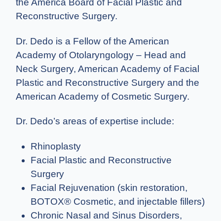
the America Board of Facial Plastic and
Reconstructive Surgery.
Dr. Dedo is a Fellow of the American
Academy of Otolaryngology – Head and
Neck Surgery, American Academy of Facial
Plastic and Reconstructive Surgery and the
American Academy of Cosmetic Surgery.
Dr. Dedo’s areas of expertise include:
Rhinoplasty
Facial Plastic and Reconstructive
Surgery
Facial Rejuvenation (skin restoration,
BOTOX® Cosmetic, and injectable fillers)
Chronic Nasal and Sinus Disorders,