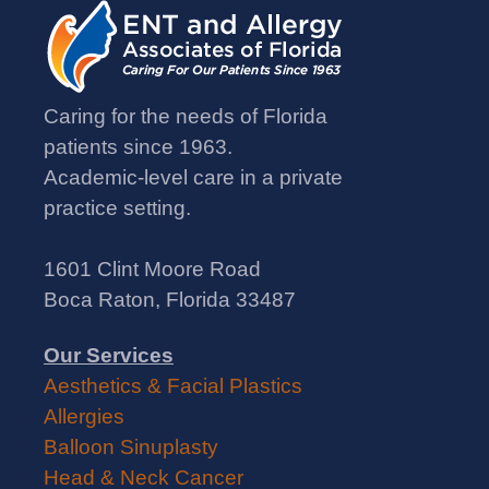
Caring for the needs of Florida
patients since 1963.
Academic-level care in a private
practice setting.
1601 Clint Moore Road
Boca Raton, Florida 33487
Our Services
Aesthetics & Facial Plastics
Allergies
Balloon Sinuplasty
Head & Neck Cancer