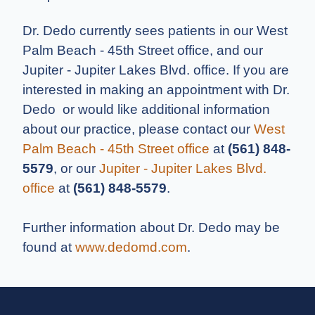
Dr. Dedo currently sees patients in our West
Palm Beach - 45th Street office, and our
Jupiter - Jupiter Lakes Blvd. office. If you are
interested in making an appointment with Dr.
Dedo or would like additional information
about our practice, please contact our
West
Palm Beach - 45th Street office
at
(561) 848-
5579
, or our
Jupiter - Jupiter Lakes Blvd.
office
at
(561) 848-5579
.
Further information about Dr. Dedo may be
found at
www.dedomd.com
.