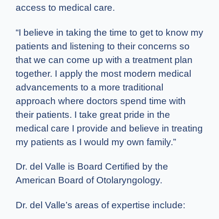
access to medical care.
“I believe in taking the time to get to know my
patients and listening to their concerns so
that we can come up with a treatment plan
together. I apply the most modern medical
advancements to a more traditional
approach where doctors spend time with
their patients. I take great pride in the
medical care I provide and believe in treating
my patients as I would my own family.”
Dr. del Valle is Board Certified by the
American Board of Otolaryngology.
Dr. del Valle’s areas of expertise include: