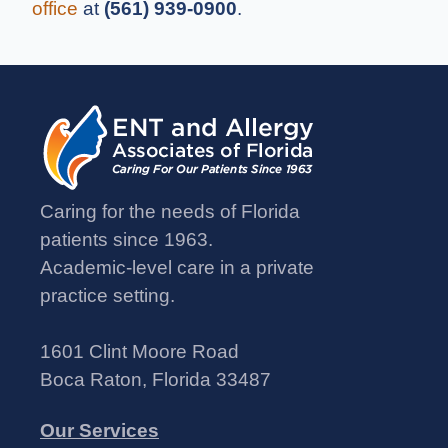
office
at
(561) 939-0900
.
Caring for the needs of Florida
patients since 1963.
Academic-level care in a private
practice setting.
1601 Clint Moore Road
Boca Raton, Florida 33487
Our Services