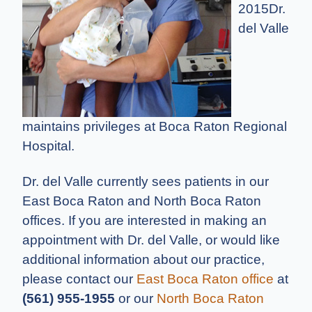
2015
Dr.
del Valle
maintains privileges at Boca Raton Regional
Hospital.
Dr. del Valle currently sees patients in our
East Boca Raton and North Boca Raton
offices. If you are interested in making an
appointment with Dr. del Valle, or would like
additional information about our practice,
please contact our
East Boca Raton office
at
(561) 955-1955
or our
North Boca Raton