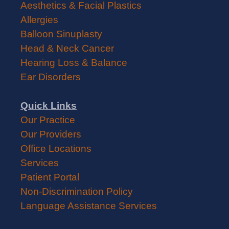
Aesthetics & Facial Plastics
Allergies
Balloon Sinuplasty
Head & Neck Cancer
Hearing Loss & Balance
Ear Disorders
Quick Links
Our Practice
Our Providers
Office Locations
Services
Patient Portal
Non-Discrimination Policy
Language Assistance Services