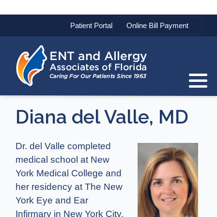
Patient Portal
Diana del Valle, MD
Dr. del Valle completed
medical school at New
York Medical College and
her residency at The New
York Eye and Ear
Infirmary in New York City.