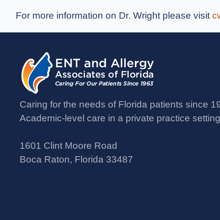
For more information on Dr. Wright please visit
c
Caring for the needs of Florida patients since 1
Academic-level care in a private practice setting
1601 Clint Moore Road
Boca Raton, Florida 33487