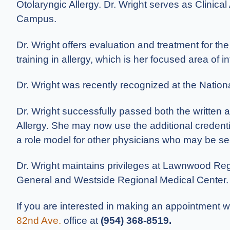
Otolaryngic Allergy. Dr. Wright serves as Clinical
Campus.
Dr. Wright offers evaluation and treatment for th
training in allergy, which is her focused area of in
Dr. Wright was recently recognized at the Nation
Dr. Wright successfully passed both the written
Allergy. She may now use the additional credentia
a role model for other physicians who may be see
Dr. Wright maintains privileges at Lawnwood Regi
General and Westside Regional Medical Center. She
If you are interested in making an appointment wi
82nd Ave.
office at
(954) 368-8519
.