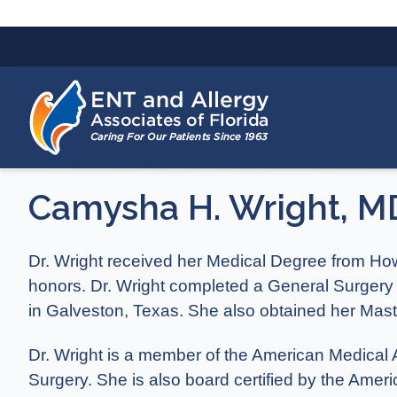
Camysha H. Wright, M
Dr. Wright received her Medical Degree from Ho
honors. Dr. Wright completed a General Surgery
in Galveston, Texas. She also obtained her Mast
Dr. Wright is a member of the American Medica
Surgery. She is also board certified by the Ame