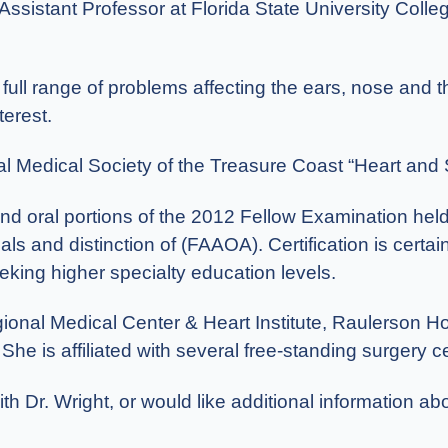
 Assistant Professor at Florida State University Colle
e full range of problems affecting the ears, nose and
terest.
al Medical Society of the Treasure Coast “Heart and 
 and oral portions of the 2012 Fellow Examination he
ls and distinction of (FAAOA). Certification is certai
king higher specialty education levels.
onal Medical Center & Heart Institute, Raulerson Hos
 is affiliated with several free-standing surgery cen
th Dr. Wright, or would like additional information ab