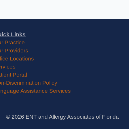
ick Links
r Practice
r Providers
fice Locations
rvices
tient Portal
n-Discrimination Policy
nguage Assistance Services
©
2026
ENT and Allergy Associates of Florida