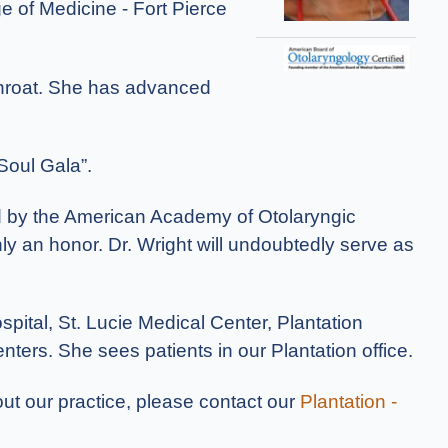
ge of Medicine - Fort Pierce
 throat. She has advanced
Soul Gala”.
ld by the American Academy of Otolaryngic
nly an honor. Dr. Wright will undoubtedly serve as
pital, St. Lucie Medical Center, Plantation
ters. She sees patients in our Plantation office.
out our practice, please contact our
Plantation -