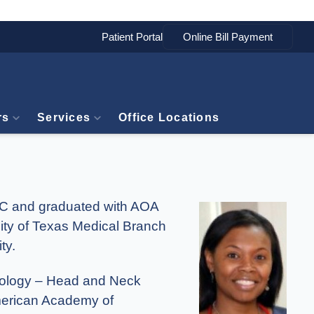
Patient Portal
rs
Services
Office Locations
 DC and graduated with AOA
ity of Texas Medical Branch
ty.
ngology – Head and Neck
American Academy of