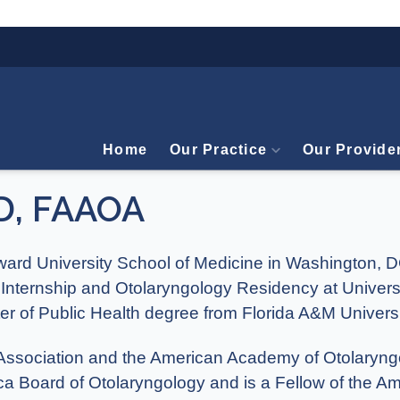
Home
Our Practice
Our Provide
D, FAAOA
ward University School of Medicine in Washington,
 Internship and Otolaryngology Residency at Univers
er of Public Health degree from Florida A&M Universi
l Association and the American Academy of Otolary
rica Board of Otolaryngology and is a Fellow of the 