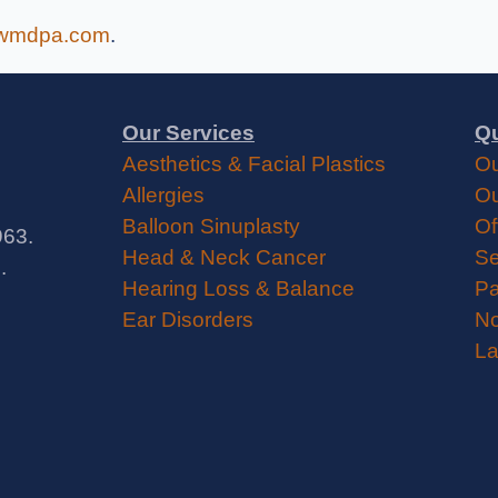
wmdpa.com
.
Our Services
Qu
Aesthetics & Facial Plastics
Ou
Allergies
Ou
Balloon Sinuplasty
Of
963.
Head & Neck Cancer
Se
.
Hearing Loss & Balance
Pa
Ear Disorders
No
La