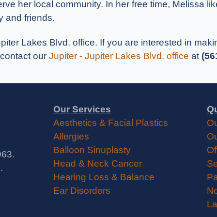
serve her local community. In her free time, Melissa li
y and friends.
upiter Lakes Blvd. office. If you are interested in ma
 contact our
Jupiter - Jupiter Lakes Blvd. office
at
(56
Our Services
Qu
Aesthetics & Facial Plastics
Ou
Allergies
Ou
Balloon Sinuplasty
Of
963.
Head & Neck Cancer
Se
.
Hearing Loss & Balance
Pa
Ear Disorders
No
La