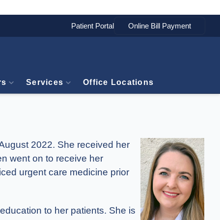
Patient Portal
rs
Services
Office Locations
n August 2022. She received her
en went on to receive her
iced urgent care medicine prior
education to her patients. She is