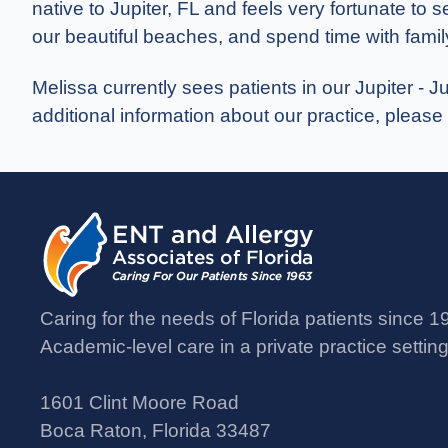
native to Jupiter, FL and feels very fortunate to 
our beautiful beaches, and spend time with famil
Melissa currently sees patients in our Jupiter - J
additional information about our practice, please
Caring for the needs of Florida patients since 1
Academic-level care in a private practice setting
1601 Clint Moore Road
Boca Raton, Florida 33487