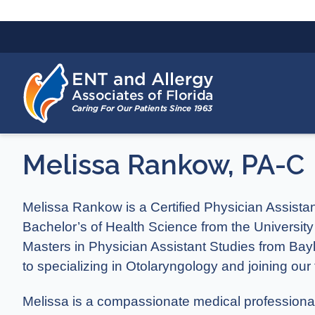
Melissa Rankow, PA-C
Melissa Rankow is a Certified Physician Assista
Bachelor’s of Health Science from the University
Masters in Physician Assistant Studies from Bay
to specializing in Otolaryngology and joining our
Melissa is a compassionate medical professional 