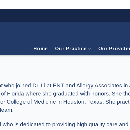
Home
Our Practice
Our Provide
nt who joined Dr. Li at ENT and Allergy Associates i
 of Florida where she graduated with honors. She th
lor College of Medicine in Houston, Texas. She pract
 team.
who is dedicated to providing high quality care and 