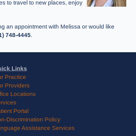
kes to travel to new places, enjoy
king an appointment with Melissa or would like
1) 748-4445
.
ick Links
r Practice
r Providers
fice Locations
rvices
tient Portal
n-Discrimination Policy
nguage Assistance Services