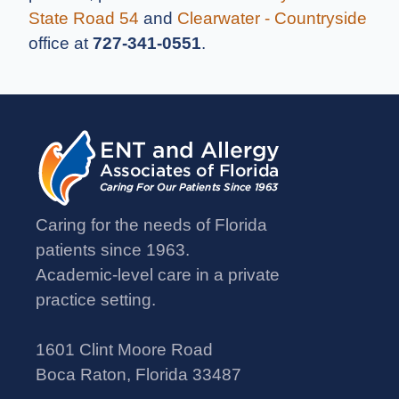
State Road 54
and
Clearwater - Countryside
office at
727-341-0551
.
Caring for the needs of Florida
patients since 1963.
Academic-level care in a private
practice setting.
1601 Clint Moore Road
Boca Raton, Florida 33487