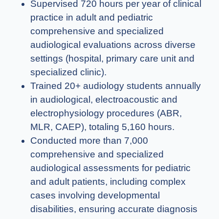
Supervised 720 hours per year of clinical
practice in adult and pediatric
comprehensive and specialized
audiological evaluations across diverse
settings (hospital, primary care unit and
specialized clinic).
Trained 20+ audiology students annually
in audiological, electroacoustic and
electrophysiology procedures (ABR,
MLR, CAEP), totaling 5,160 hours.
Conducted more than 7,000
comprehensive and specialized
audiological assessments for pediatric
and adult patients, including complex
cases involving developmental
disabilities, ensuring accurate diagnosis