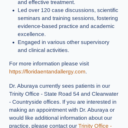
and effective treatment.
Led over 120 case discussions, scientific
seminars and training sessions, fostering
evidence-based practice and academic
excellence.
Engaged in various other supervisory
and clinical activities.
For more information please visit
https://floridaentandallergy.com
.
Dr. Aburaya currently sees patients in our
Trinity Office - State Road 54 and Clearwater
- Countryside offices. If you are interested in
making an appointment with Dr. Aburaya or
would like additional information about our
practice, please contact our
Trinity Office -