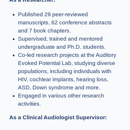
Published 29 peer-reviewed
manuscripts, 62 conference abstracts
and 7 book chapters.
Supervised, trained and mentored
undergraduate and Ph.D. students.
Co-led research projects at the Auditory
Evoked Potential Lab, studying diverse
populations, including individuals with
HIV, cochlear implants, hearing loss,
ASD, Down syndrome and more.
Engaged in various other research
activities.
As a Clinical Audiologist Supervisor: