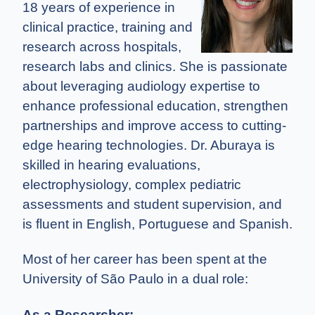
18 years of experience in
clinical practice, training and
research across hospitals,
research labs and clinics. She is passionate
about leveraging audiology expertise to
enhance professional education, strengthen
partnerships and improve access to cutting-
edge hearing technologies. Dr. Aburaya is
skilled in hearing evaluations,
electrophysiology, complex pediatric
assessments and student supervision, and
is fluent in English, Portuguese and Spanish.
Most of her career has been spent at the
University of São Paulo in a dual role:
As a Researcher: