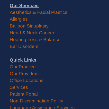
Our Services
Aesthetics & Facial Plastics
Allergies
Balloon Sinuplasty
Head & Neck Cancer
Hearing Loss & Balance
Ear Disorders
Quick Links
Our Practice
Our Providers
Office Locations
Services
Patient Portal
Non-Discrimination Policy
Language Assistance Services