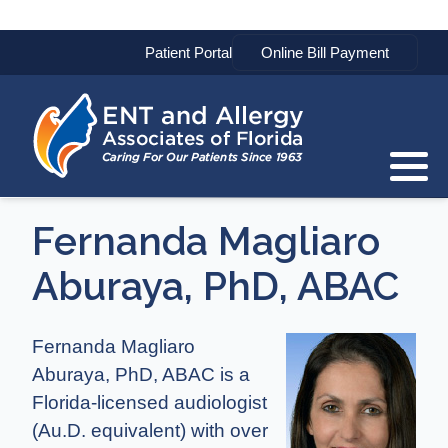
Patient Portal
Fernanda Magliaro
Aburaya, PhD, ABAC
Fernanda Magliaro
Aburaya, PhD, ABAC is a
Florida-licensed audiologist
(Au.D. equivalent) with over